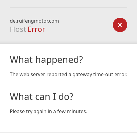
de.ruifengmotor.com
Host
Error
What happened?
The web server reported a gateway time-out error.
What can I do?
Please try again in a few minutes.